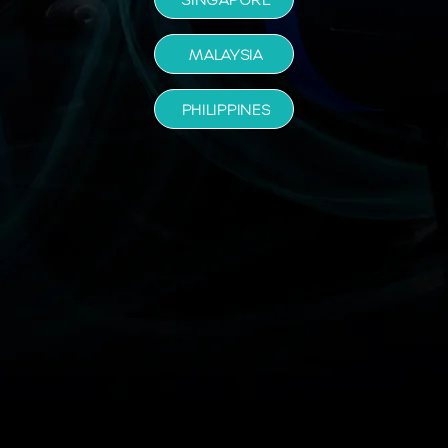
MALAYSIA
PHILIPPINES