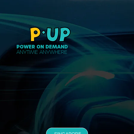
POWER ON DEMAND
ANYTIME ANYWHERE
South East Asia's leading
Mobile EV Charging Concierge
SINGAPORE