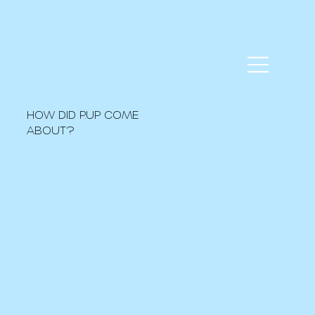
HOW DID P.UP COME
ABOUT?