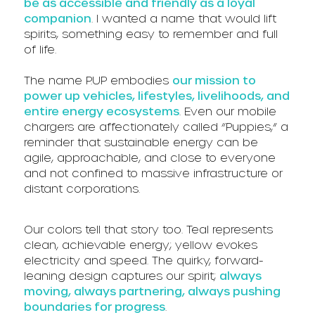
be as accessible and friendly as a loyal
companion
. I wanted a name that would lift
spirits, something easy to remember and full
of life.
The name P.UP embodies
our mission to
power up vehicles, lifestyles, livelihoods, and
entire energy ecosystems
. Even our mobile
chargers are affectionately called “Puppies,” a
reminder that sustainable energy can be
agile, approachable, and close to everyone
and not confined to massive infrastructure or
distant corporations.
Our colors tell that story too. Teal represents
clean, achievable energy; yellow evokes
electricity and speed. The quirky, forward-
leaning design captures our spirit;
always
moving, always partnering, always pushing
boundaries for progress
.