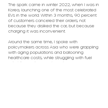
The spark came in winter 2022, when I was in
Korea, launching one of the most celebrated
EVs in the world. Within 3 months, 90 percent
of customers canceled their orders; not
because they disliked the car, but because
charging it was inconvenient.
Around the same time, I spoke with
policymakers across Asia who were grappling
with aging populations and ballooning
healthcare costs, while struggling with fuel
subsidies and energy imports.
I realized that energy delivery itself needed
reinvention — on-demand, low-deployment,
high-utilization power that could reach
anyone, anywhere.
That was the moment P.UP was born.
We built our first prototype with our own hands