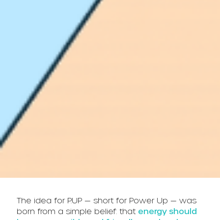
The idea for P.UP — short for Power Up — was
born from a simple belief: that
energy should