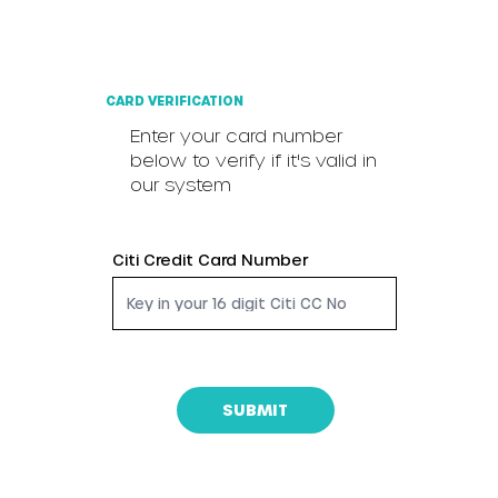
CARD VERIFICATION
Enter your card number
below to verify if it's valid in
our system
Citi Credit Card Number
SUBMIT