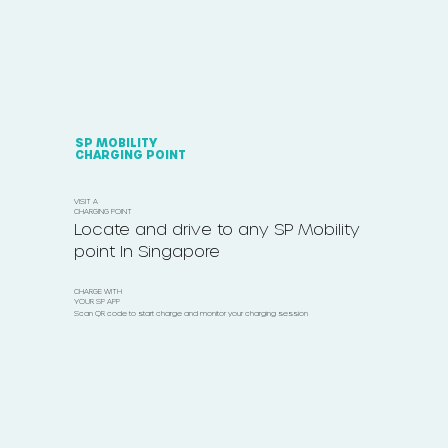
SP MOBILITY
CHARGING POINT
VISIT A
CHARGING POINT
Locate and drive to any SP Mobility
point In Singapore
CHARGE WITH
YOUR SP APP
Scan QR code to start charge and monitor your charging session