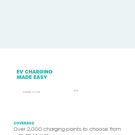
EV CHARGING
MADE EASY
4Cs
THANKS TO THE
COVERAGE
Over 2,000 charging points to choose from