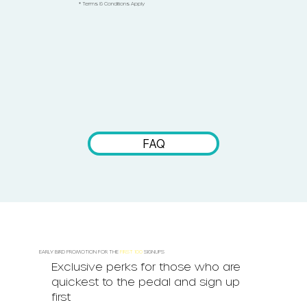
* Terms & Conditions Apply
FAQ
EARLY BIRD PROMOTION FOR THE
FIRST 100
SIGNUPS
Exclusive perks for those who are
quickest to the pedal and sign up
first