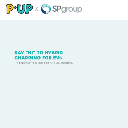
SAY "HI" TO HYBRID
CHARGING FOR EVs
THE NEW WAY TO CHARGE THAT PUTS YOU IN CONTROL