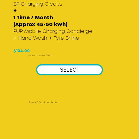
SP Charging Credits
+
1 Time / Month
(Approx 45-50 kWh)
P.UP Mobile Charging Concierge
+ Hand Wash + Tyre Shine
$134.00
Price inclusive of GST
SELECT
Terms & Conditions Apply