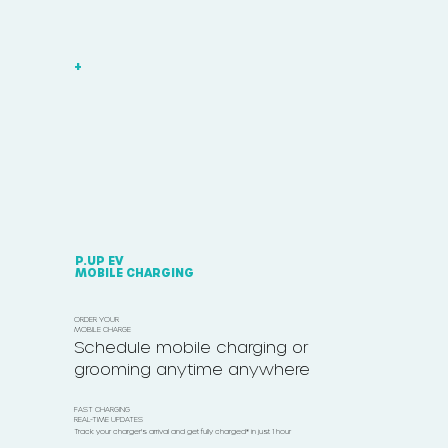
+
P.UP EV
MOBILE CHARGING
ORDER YOUR
MOBILE CHARGE
Schedule mobile charging or
grooming anytime anywhere
FAST CHARGING
REAL-TIME UPDATES
Track your charger's arrival and get fully charged* in just 1 hour