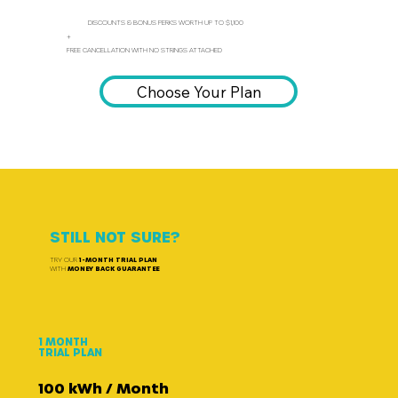
DISCOUNTS & BONUS PERKS WORTH UP TO $1,100
+
FREE CANCELLATION WITH NO STRINGS ATTACHED
Choose Your Plan
STILL NOT SURE?
TRY OUR
1-MONTH TRIAL PLAN
WITH
MONEY BACK GUARANTEE
1 MONTH
TRIAL PLAN
100 kWh / Month