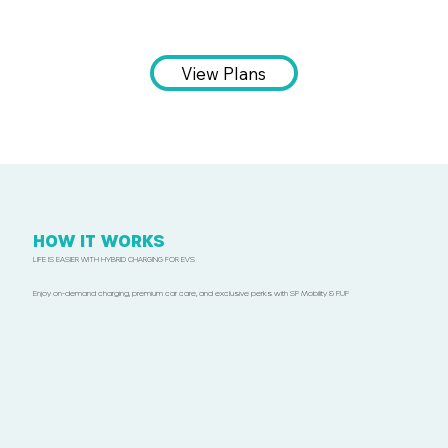
View Plans
HOW IT WORKS
LIFE IS EASIER WITH HYBRID CHARGING FOR EVS
Enjoy on-demand charging, premium car care, and exclusive perks with SP Mobility & P.UP