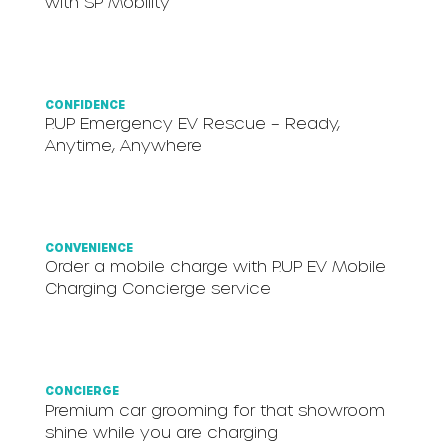
with SP Mobility
CONFIDENCE
P.UP Emergency EV Rescue – Ready,
Anytime, Anywhere
CONVENIENCE
Order a mobile charge with P.UP EV Mobile
Charging Concierge service
CONCIERGE
Premium car grooming for that showroom
shine while you are charging